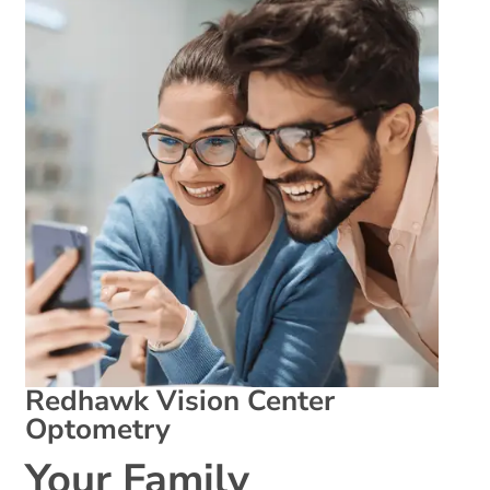
Redhawk Vision Center
Optometry
Your Family