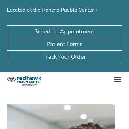
Located at the Rancho Pueblo Center
»
Schedule Appointment
Patient Forms
Track Your Order