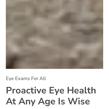
Eye Exams For All
Proactive Eye Health
At Any Age Is Wise