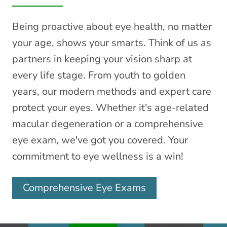
Being proactive about eye health, no matter
your age, shows your smarts. Think of us as
partners in keeping your vision sharp at
every life stage. From youth to golden
years, our modern methods and expert care
protect your eyes. Whether it's age-related
macular degeneration or a comprehensive
eye exam, we've got you covered. Your
commitment to eye wellness is a win!
Comprehensive Eye Exams