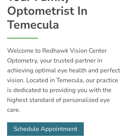
Optometrist In
Temecula
Welcome to Redhawk Vision Center
Optometry, your trusted partner in
achieving optimal eye health and perfect
vision. Located in Temecula, our practice
is dedicated to providing you with the
highest standard of personalized eye
care.
Schedule Appointment